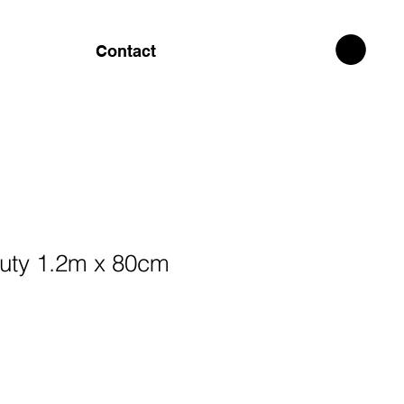
Contact
auty 1.2m x 80cm