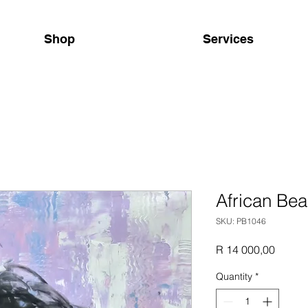
Shop
Services
African Be
SKU: PB1046
Price
R 14 000,00
Quantity
*