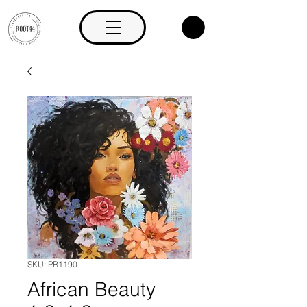
SKU: PB1190
African Beauty