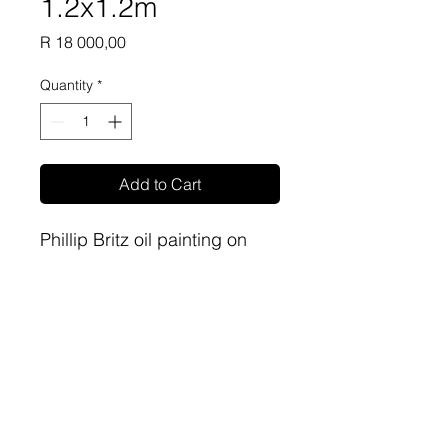
1.2x1.2m
Price
R 18 000,00
Quantity
*
Add to Cart
Phillip Britz oil painting on
canvas 1.2m x1.2m
sa-artproject@hotmail.com
081 477 6387