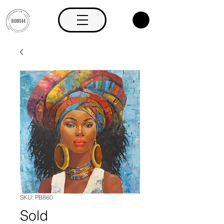
SKU: PB860
Sold