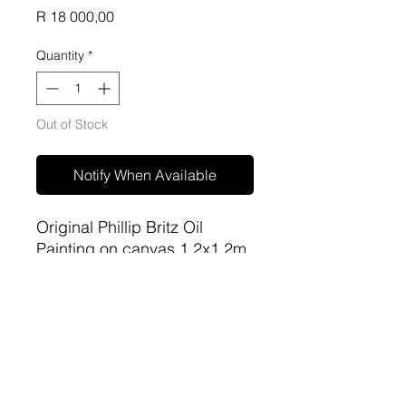
Price
R 18 000,00
Quantity
*
Out of Stock
Notify When Available
Original Phillip Britz Oil
Painting on canvas 1.2x1.2m
unframed
sa-artproject@hotmail.com
081 477 6387