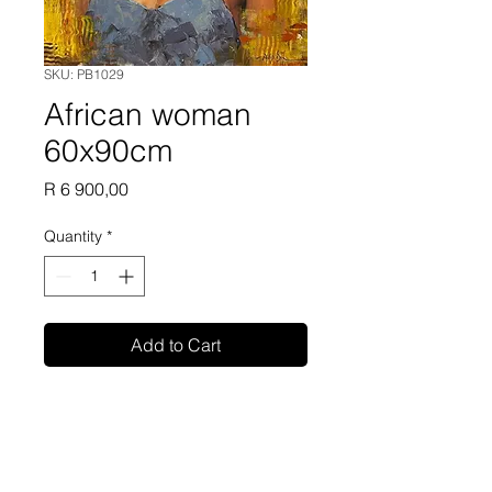
SKU: PB1029
African woman
60x90cm
Price
R 6 900,00
Quantity
*
Add to Cart
Phillip Britz oil painting on
canvas 60x90cm unframed