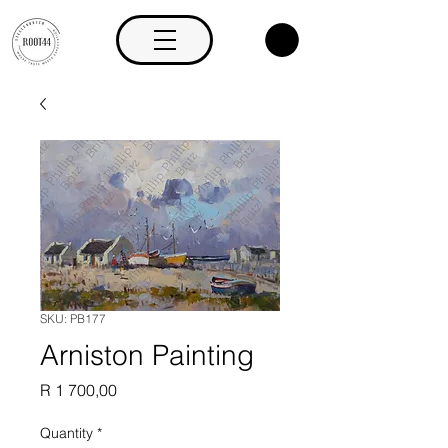
SKU: PB177
Arniston Painting
Price
R 1 700,00
Quantity
*