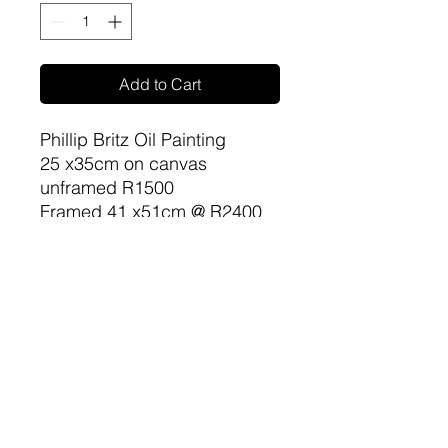
Add to Cart
Phillip Britz Oil Painting
25 x35cm on canvas
unframed R1500
Framed 41 x51cm @ R2400
sa-artproject@hotmail.com
081 477 6387