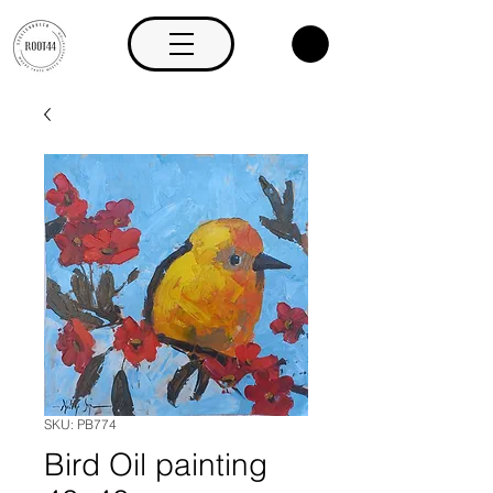
SKU: PB774
Bird Oil painting