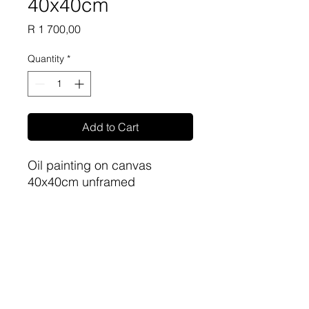
40x40cm
Price
R 1 700,00
Quantity
*
Add to Cart
Oil painting on canvas
40x40cm unframed
Artist: Phillip Britz
sa-artproject@hotmail.com
081 477 6387