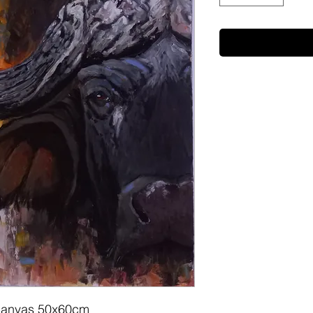
on canvas 50x60cm