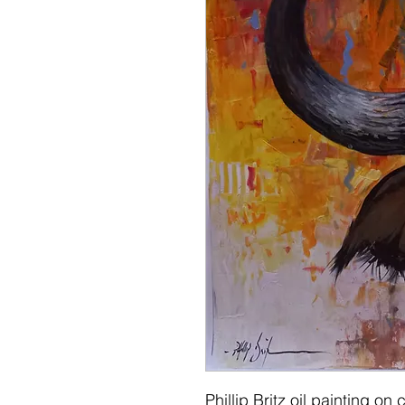
Phillip Britz oil painting 