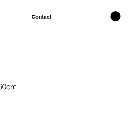
Contact
x60cm