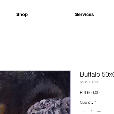
Shop
Services
Buffalo 50
SKU: PB1164
Price
R 3 600,00
Quantity
*