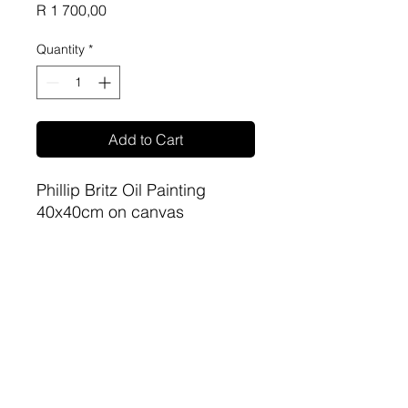
Price
R 1 700,00
Quantity
*
Add to Cart
Phillip Britz Oil Painting
40x40cm on canvas
unframed
sa-artproject@hotmail.com
081 477 6387