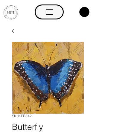
SKU: PB312
Butterfly