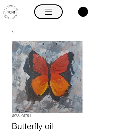
SKU: PB761
Butterfly oil