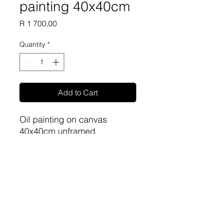
painting 40x40cm
Price
R 1 700,00
Quantity
*
Add to Cart
Oil painting on canvas
40x40cm unframed
Artist: Phillip Britz
sa-artproject@hotmail.com
081 477 6387