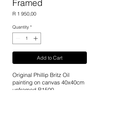
Framed
Price
R 1 950,00
Quantity
*
Add to Cart
Original Phillip Britz Oil
painting on canvas 40x40cm
unframed R1500
Framed R1950
sa-artproject@hotmail.com
081 477 6387