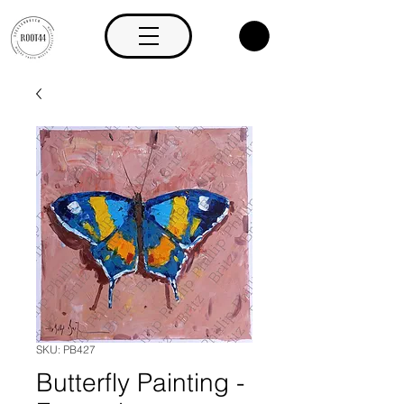
SKU: PB427
Butterfly Painting -