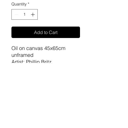
Quantity
*
Add to Cart
Oil on canvas 45x65cm
unframed
Artist: Phillip Britz
sa-artproject@hotmail.com
081 477 6387