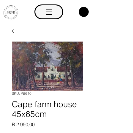
SKU: PB610
Cape farm house
45x65cm
Price
R 2 950,00