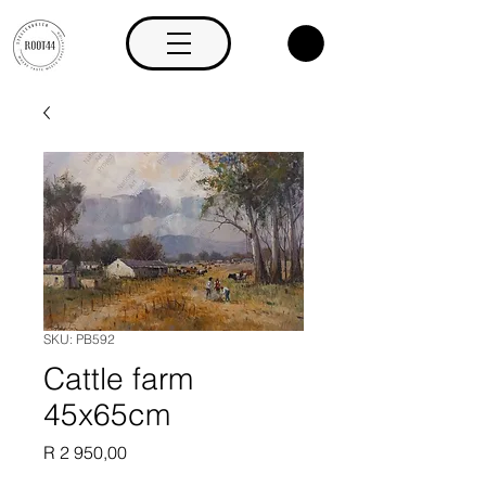
SKU: PB592
Cattle farm
45x65cm
Price
R 2 950,00