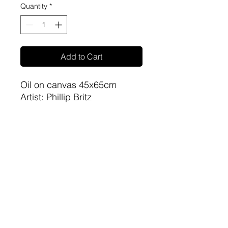
Quantity
*
Add to Cart
Oil on canvas 45x65cm
Artist: Phillip Britz
sa-artproject@hotmail.com
081 477 6387
©2023 by The Art Gallery @ Root 44