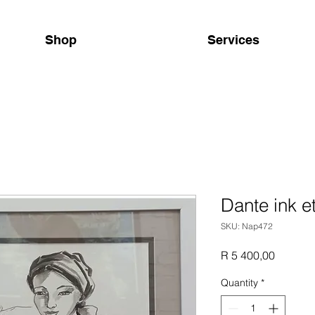
Shop
Services
Dante ink e
SKU: Nap472
Price
R 5 400,00
Quantity
*