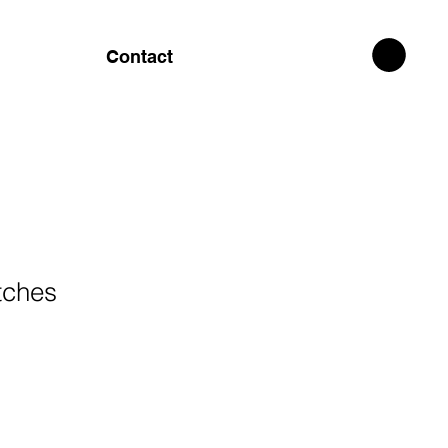
Contact
tches