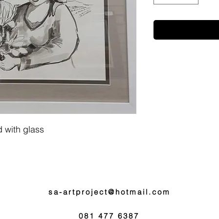
 with glass
sa-artproject@hotmail.com
081 477 6387