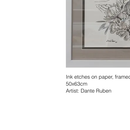
Ink etches on paper, framed
50x63cm
Artist: Dante Ruben