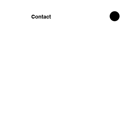
Contact