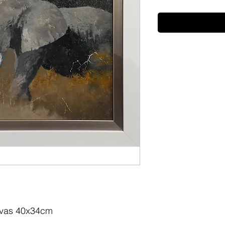
nvas 40x34cm