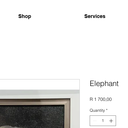
Shop
Services
Elephant
Price
R 1 700,00
Quantity
*