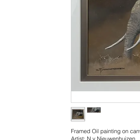
Framed Oil painting on ca
Artist: N v Nieuwenhuizen