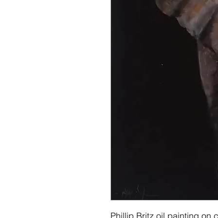
Phillip Britz oil painting 