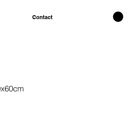
Contact
0x60cm