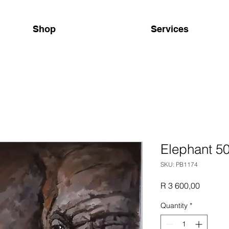
Shop
Services
Elephant 5
SKU: PB1174
Price
R 3 600,00
Quantity
*