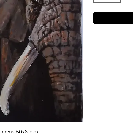
on canvas 50x60cm