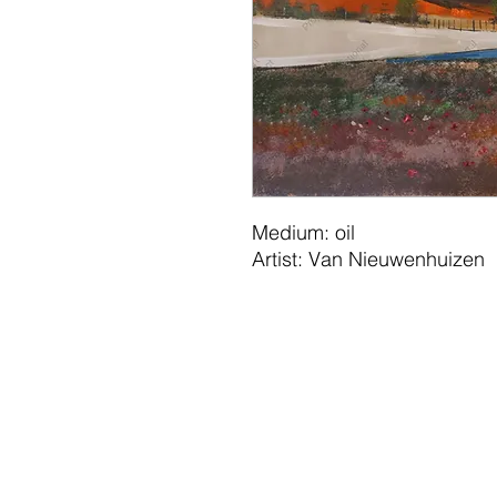
Medium: oil
Artist: Van Nieuwenhuizen