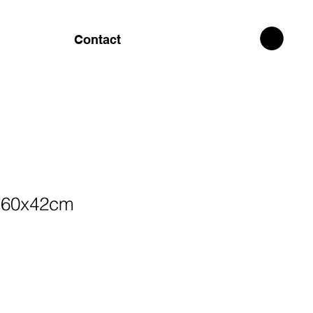
Contact
 60x42cm