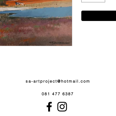
sa-artproject@hotmail.com
081 477 6387