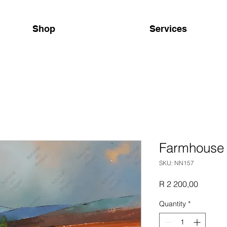
Shop
Services
Farmhouse
SKU: NN157
Price
R 2 200,00
Quantity
*