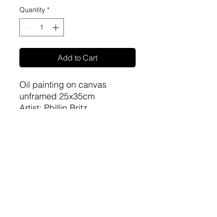
Quantity
*
Add to Cart
Oil painting on canvas
unframed 25x35cm
Artist: Phillip Britz
sa-artproject@hotmail.com
081 477 6387