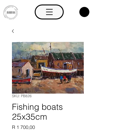
SKU: PB826
Fishing boats
25x35cm
Price
R 1 700,00