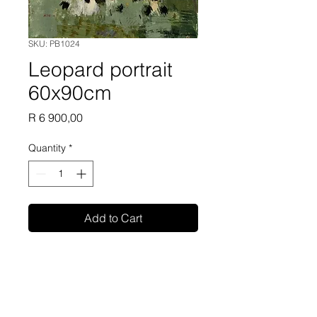
SKU: PB1024
Leopard portrait
60x90cm
Price
R 6 900,00
Quantity
*
Add to Cart
Phillip Britz oil painting on
canvas unframed 60x90cm