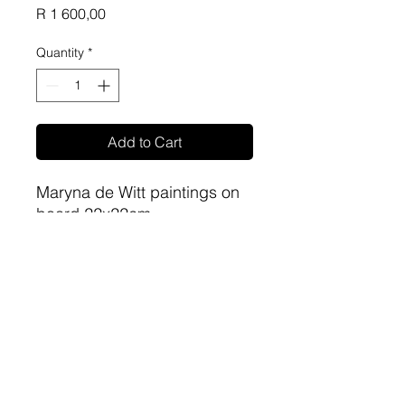
Price
R 1 600,00
Quantity
*
Add to Cart
Maryna de Witt paintings on
board 22x22cm
sa-artproject@hotmail.com
081 477 6387