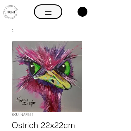
SKU: NAP551
Ostrich 22x22cm