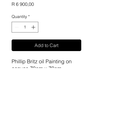
Price
R 6 900,00
Quantity
*
Add to Cart
Phillip Britz oil Painting on
canvas 70cm x 70cm
sa-artproject@hotmail.com
081 477 6387