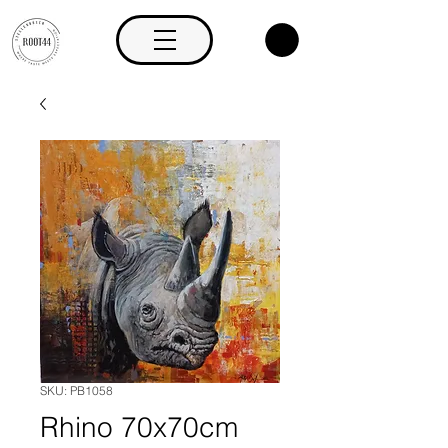
SKU: PB1058
Rhino 70x70cm