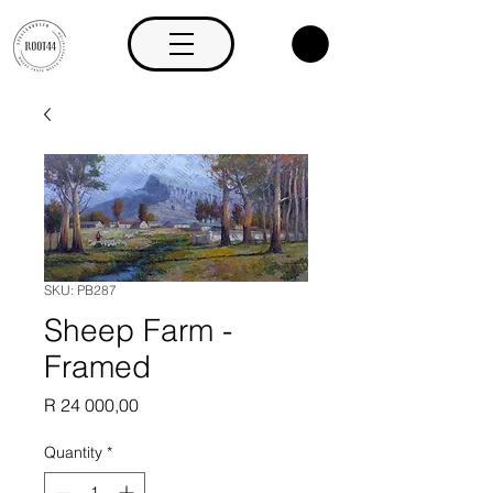
SKU: PB287
Sheep Farm -
Framed
Price
R 24 000,00
Quantity
*