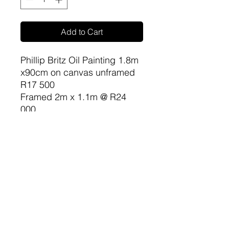
Add to Cart
Phillip Britz Oil Painting 1.8m
x90cm on canvas unframed
R17 500
Framed 2m x 1.1m @ R24
000
sa-artproject@hotmail.com
081 477 6387