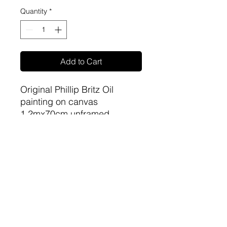
Quantity
*
Add to Cart
Original Phillip Britz Oil
painting on canvas
1.2mx70cm unframed
sa-artproject@hotmail.com
081 477 6387