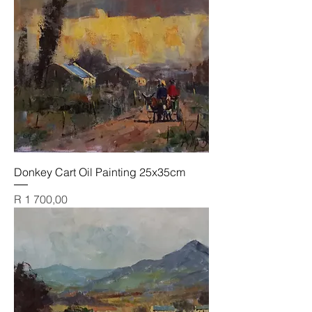
Donkey Cart Oil Painting 25x35cm
Price
R 1 700,00