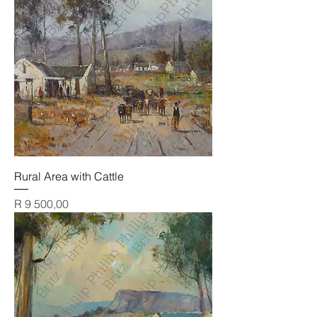
Rural Area with Cattle
Price
R 9 500,00