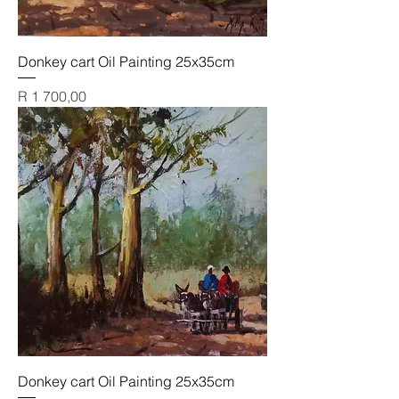
Donkey cart Oil Painting 25x35cm
Price
R 1 700,00
Donkey cart Oil Painting 25x35cm