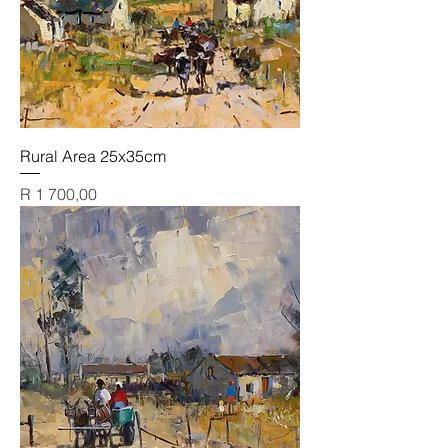
Rural Area 25x35cm
Price
R 1 700,00