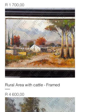
Price
R 1 700,00
Rural Area with cattle - Framed
Price
R 4 600,00