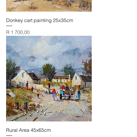
Donkey cart painting 25x35cm
Price
R 1 700,00
Rural Area 45x65cm