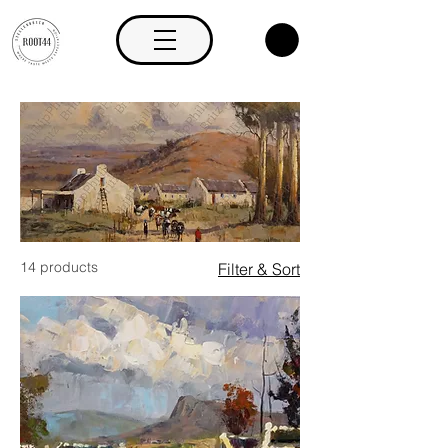
14 products
Filter & Sort