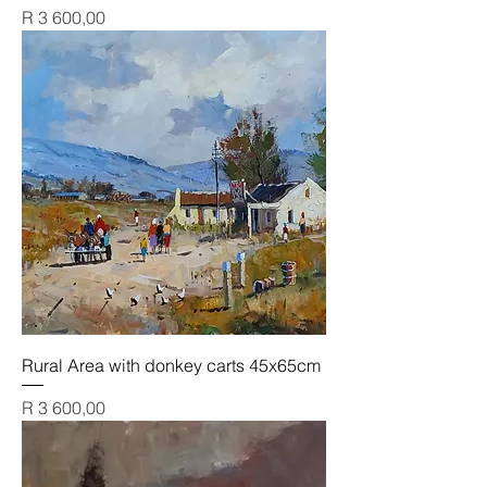
Price
R 3 600,00
Rural Area with donkey carts 45x65cm
Price
R 3 600,00