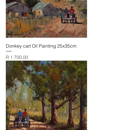
Donkey cart Oil Painting 25x35cm
Price
R 1 700,00